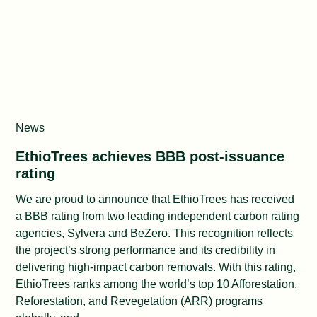
News
EthioTrees achieves BBB post-issuance
rating
We are proud to announce that EthioTrees has received
a BBB rating from two leading independent carbon rating
agencies, Sylvera and BeZero. This recognition reflects
the project’s strong performance and its credibility in
delivering high-impact carbon removals. With this rating,
EthioTrees ranks among the world’s top 10 Afforestation,
Reforestation, and Revegetation (ARR) programs