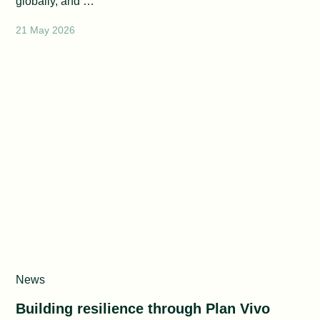
globally, and …
21 May 2026
News
Building resilience through Plan Vivo