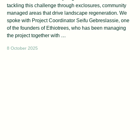
tackling this challenge through exclosures, community
managed areas that drive landscape regeneration. We
spoke with Project Coordinator Seifu Gebreslassie, one
of the founders of Ethiotrees, who has been managing
the project together with …
8 October 2025