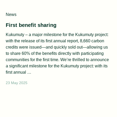
News
First benefit sharing
Kukumuty – a major milestone for the Kukumuty project:
with the release of its first annual report, 8,660 carbon
credits were issued—and quickly sold out—allowing us
to share 60% of the benefits directly with participating
communities for the first time. We’re thrilled to announce
a significant milestone for the Kukumuty project: with its
first annual …
23 May 2025