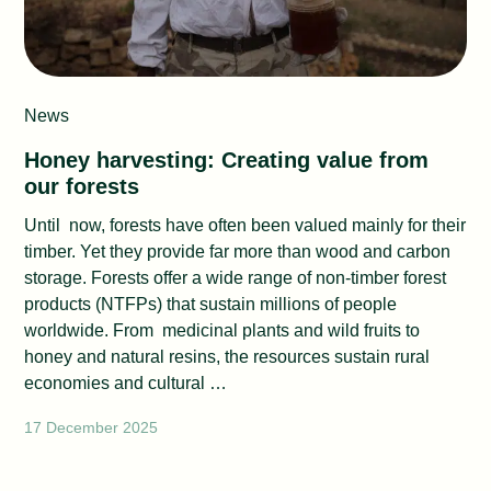
News
Honey harvesting: Creating value from
our forests
Until now, forests have often been valued mainly for their
timber. Yet they provide far more than wood and carbon
storage. Forests offer a wide range of non-timber forest
products (NTFPs) that sustain millions of people
worldwide. From medicinal plants and wild fruits to
honey and natural resins, the resources sustain rural
economies and cultural …
17 December 2025