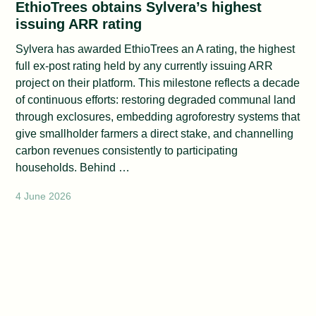
EthioTrees obtains Sylvera’s highest
issuing ARR rating
Sylvera has awarded EthioTrees an A rating, the highest
full ex-post rating held by any currently issuing ARR
project on their platform. This milestone reflects a decade
of continuous efforts: restoring degraded communal land
through exclosures, embedding agroforestry systems that
give smallholder farmers a direct stake, and channelling
carbon revenues consistently to participating
households. Behind …
4 June 2026