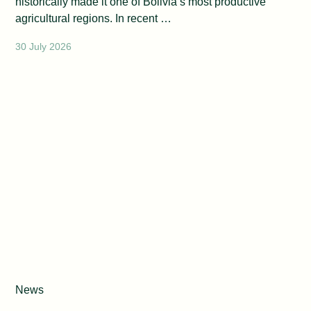
historically made it one of Bolivia’s most productive
agricultural regions. In recent …
30 July 2026
News