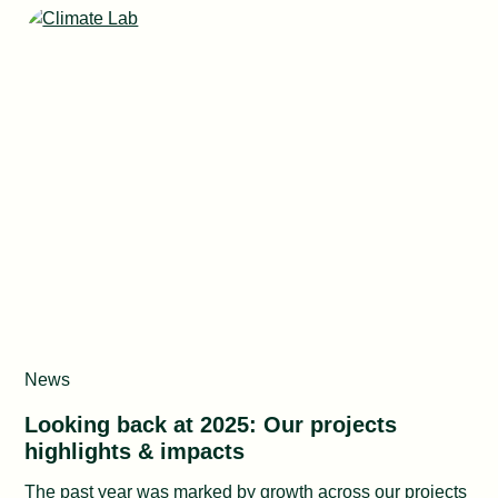
News
Looking back at 2025: Our projects
highlights & impacts
The past year was marked by growth across our projects