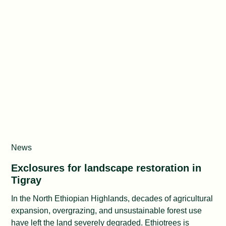
News
Exclosures for landscape restoration in
Tigray
In the North Ethiopian Highlands, decades of agricultural
expansion, overgrazing, and unsustainable forest use
have left the land severely degraded. Ethiotrees is