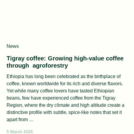
News
Tigray coffee: Growing high‑value coffee
through agroforestry
Ethiopia has long been celebrated as the birthplace of
coffee, known worldwide for its rich and diverse flavors.
Yet while many coffee lovers have tasted Ethiopian
beans, few have experienced coffee from the Tigray
Region, where the dry climate and high altitude create a
distinctive profile with subtle, spice‑like notes that set it
apart from …
5 March 2026