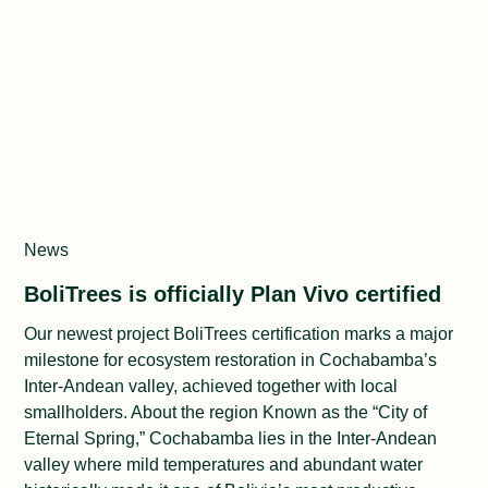
Impact Lab
News
BoliTrees is officially Plan Vivo certified
Our newest project BoliTrees certification marks a major
milestone for ecosystem restoration in Cochabamba’s
Inter-Andean valley, achieved together with local
smallholders. About the region Known as the “City of
Eternal Spring,” Cochabamba lies in the Inter-Andean
valley where mild temperatures and abundant water