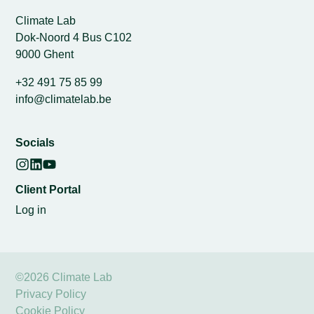
Climate Lab
Dok-Noord 4 Bus C102
9000 Ghent
+32 491 75 85 99
info@climatelab.be
Socials
Client Portal
Log in
©2026 Climate Lab
Privacy Policy
Cookie Policy