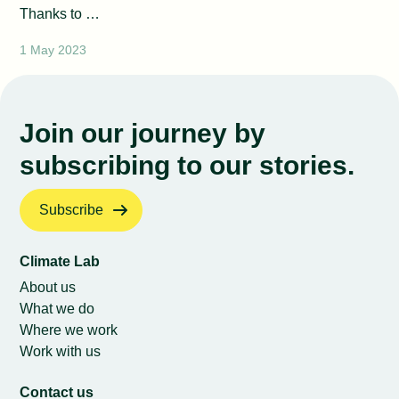
Thanks to …
1 May 2023
Join our journey by
subscribing to our stories.
Subscribe
Climate Lab
About us
What we do
Where we work
Work with us
Contact us