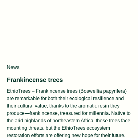
News
Frankincense trees
EthioTrees – Frankincense trees (Boswellia papyrifera)
are remarkable for both their ecological resilience and
their cultural value, thanks to the aromatic resin they
produce—frankincense, treasured for millennia. Native to
the arid highlands of northeastern Africa, these trees face
mounting threats, but the EthioTrees ecosystem
restoration efforts are offering new hope for their future.