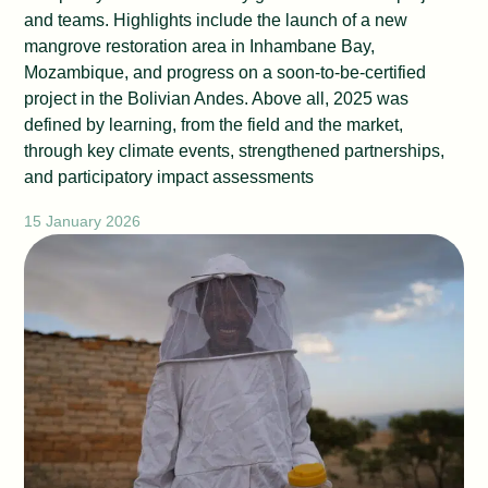
and teams. Highlights include the launch of a new
mangrove restoration area in Inhambane Bay,
Mozambique, and progress on a soon-to-be-certified
project in the Bolivian Andes. Above all, 2025 was
defined by learning, from the field and the market,
through key climate events, strengthened partnerships,
and participatory impact assessments
15 January 2026