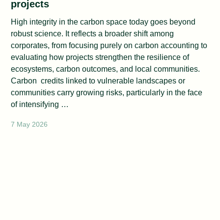
projects
High integrity in the carbon space today goes beyond
robust science. It reflects a broader shift among
corporates, from focusing purely on carbon accounting to
evaluating how projects strengthen the resilience of
ecosystems, carbon outcomes, and local communities.
Carbon credits linked to vulnerable landscapes or
communities carry growing risks, particularly in the face
of intensifying …
7 May 2026