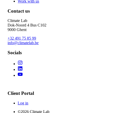
Work with us
Contact us
Climate Lab
Dok-Noord 4 Bus C102
9000 Ghent
+32 491 75 85 99
info@climatelab.be
Socials
Client Portal
Log in
©2026 Climate Lab