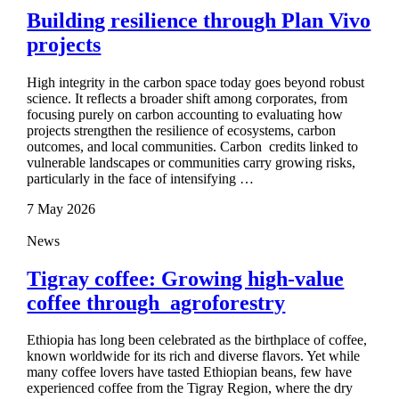
Building resilience through Plan Vivo
projects
High integrity in the carbon space today goes beyond robust
science. It reflects a broader shift among corporates, from
focusing purely on carbon accounting to evaluating how
projects strengthen the resilience of ecosystems, carbon
outcomes, and local communities. Carbon credits linked to
vulnerable landscapes or communities carry growing risks,
particularly in the face of intensifying …
7 May 2026
News
Tigray coffee: Growing high‑value
coffee through agroforestry
Ethiopia has long been celebrated as the birthplace of coffee,
known worldwide for its rich and diverse flavors. Yet while
many coffee lovers have tasted Ethiopian beans, few have
experienced coffee from the Tigray Region, where the dry