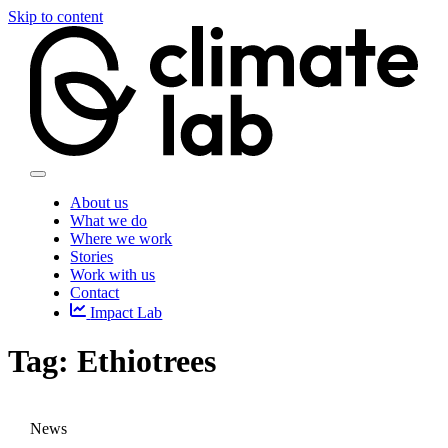
Skip to content
About us
What we do
Where we work
Stories
Work with us
Contact
Impact Lab
Tag:
Ethiotrees
News