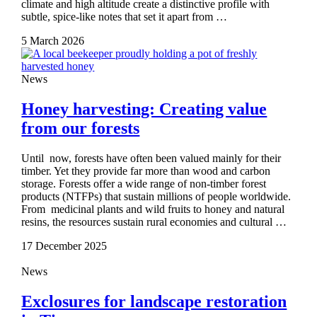
climate and high altitude create a distinctive profile with
subtle, spice‑like notes that set it apart from …
5 March 2026
News
Honey harvesting: Creating value
from our forests
Until now, forests have often been valued mainly for their
timber. Yet they provide far more than wood and carbon
storage. Forests offer a wide range of non-timber forest
products (NTFPs) that sustain millions of people worldwide.
From medicinal plants and wild fruits to honey and natural
resins, the resources sustain rural economies and cultural …
17 December 2025
News
Exclosures for landscape restoration