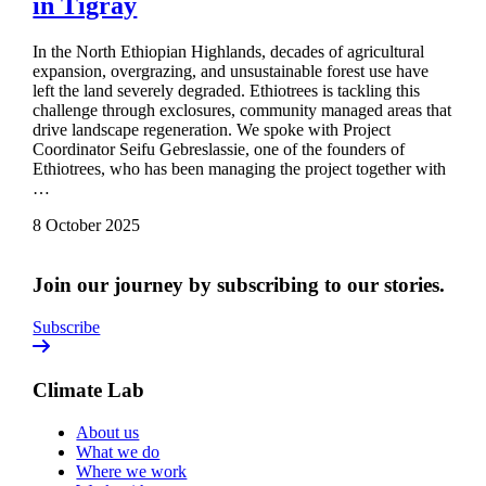
in Tigray
In the North Ethiopian Highlands, decades of agricultural
expansion, overgrazing, and unsustainable forest use have
left the land severely degraded. Ethiotrees is tackling this
challenge through exclosures, community managed areas that
drive landscape regeneration. We spoke with Project
Coordinator Seifu Gebreslassie, one of the founders of
Ethiotrees, who has been managing the project together with
…
8 October 2025
Join our journey by subscribing to our stories.
Subscribe
Climate Lab
About us
What we do
Where we work