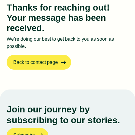
Impact Lab
Thanks for reaching out!
Your message has been
received.
We’re doing our best to get back to you as soon as
possible.
Back to contact page
Join our journey by
subscribing to our stories.