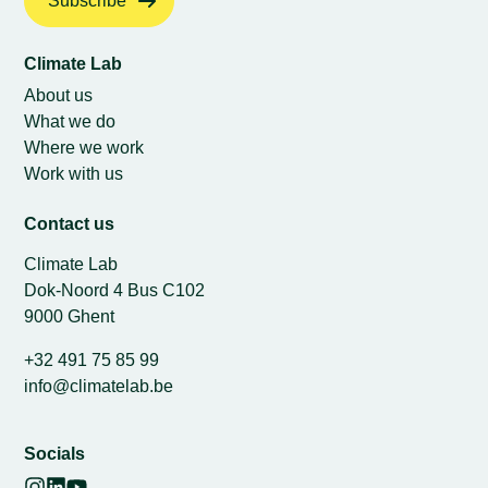
Subscribe
Climate Lab
About us
What we do
Where we work
Work with us
Contact us
Climate Lab
Dok-Noord 4 Bus C102
9000 Ghent
+32 491 75 85 99
info@climatelab.be
Socials