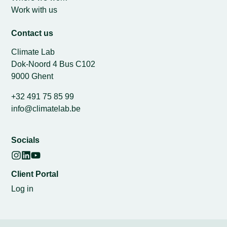
Work with us
Contact us
Climate Lab
Dok-Noord 4 Bus C102
9000 Ghent
+32 491 75 85 99
info@climatelab.be
Socials
Client Portal
Log in