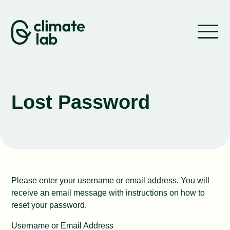
Skip to content
About us
What we do
Lost Password
Where we work
Stories
Work with us
Please enter your username or email address. You will
receive an email message with instructions on how to
reset your password.
Contact
Username or Email Address