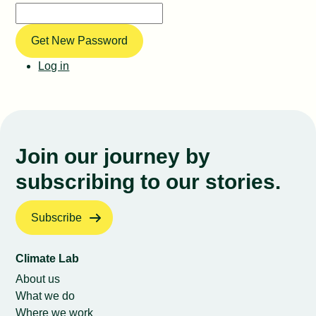
Impact Lab
Get New Password
Log in
Join our journey by
subscribing to our stories.
Subscribe
Climate Lab
About us
What we do
Where we work